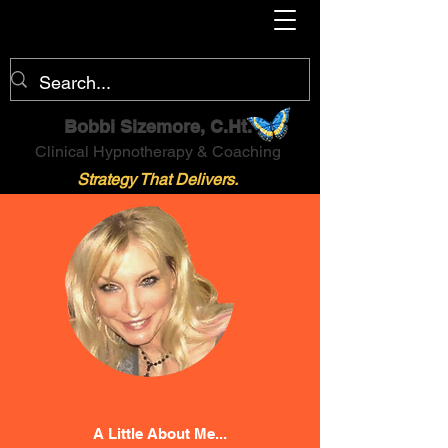
Bobbi Sizemore, C.Ht.
Clinical Hypnotherapy & Coaching
Strategy That Delivers.
A Little About Me...