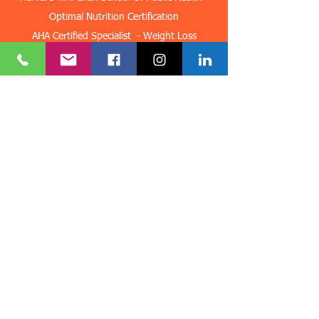
Optimal Nutrition Certification
AHA Certified Specialist - Weight Loss
AHA Certified Specialist Sports Performance
AHA Certified Specialist Peak Performance
AHA Certified Specialist PTSD
AHA Certified Specialist Pre and Post-Surgery
Hypnosis
AHA Advanced Training In Fears & Anxieties
AHA Advanced Training In Law Of Attraction
Certified Life Coach - Life Coach Institute
​Group Fitness Trainer - American Council On
Exercise
Get in Touch