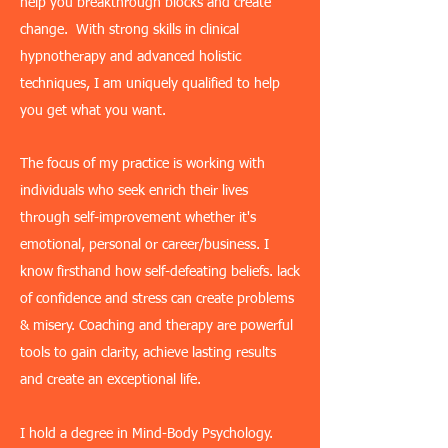
help you breakthrough blocks and create
change. With strong skills in clinical
hypnotherapy and advanced holistic
techniques, I am uniquely qualified to help
you get what you want.
The focus of my practice is working with
individuals who seek enrich their lives
through self-improvement whether it's
emotional, personal or career/business. I
know firsthand how self-defeating beliefs. lack
of confidence and stress can create problems
& misery. Coaching and therapy are powerful
tools to gain clarity, achieve lasting results
and create an exceptional life.
I hold a degree in Mind-Body Psychology.