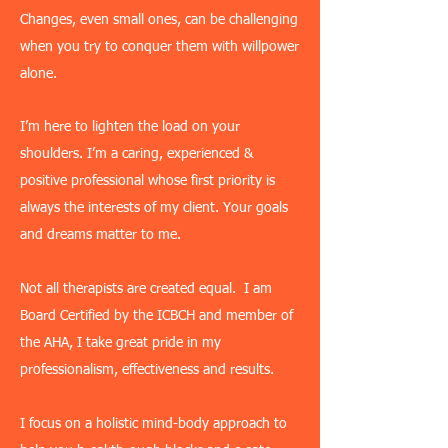
Changes, even small ones, can be challenging
when you try to conquer them with willpower
alone.
I’m here to lighten the load on your
shoulders. I’m a caring, experienced &
positive professional whose first priority is
always the interests of my client. Your goals
and dreams matter to me.
Not all therapists are created equal. I am
Board Certified by the ICBCH and member of
the AHA, I take great pride in my
professionalism, effectiveness and results.
I focus on a holistic mind-body approach to