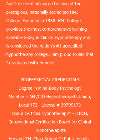
And I received advanced training at the
prestigious, nationally accredited HMI
College. Founded in 1968, HMI College
provides the most comprehensive training
available today in Clinical Hypnotherapy and
is considered the nation’s #1 accredited
hypnotherapy college, I am proud to say that
I graduated with Honors!
PROFESSIONAL CREDENTIALS
Degree in Mind-Body Psychology
Member – AFL/CIO Hypnotherapists Union,
Local 472 - License #
39795173
​Board Certified Hypnotherapist - ICBCH,
International Certification Board for Clinical
Hypnotherapists
​Harvard T.H. Chan School Of Public Health -